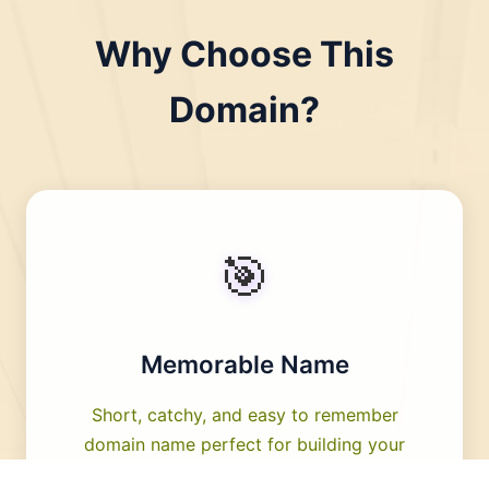
Why Choose This
Domain?
🎯
Memorable Name
Short, catchy, and easy to remember
domain name perfect for building your
brand identity.